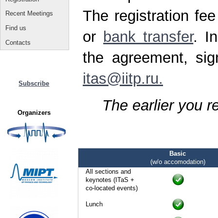
The registration fe
Recent Meetings
Find us
or
bank transfer
. I
Contacts
the agreement, sig
itas@iitp.ru.
Subscribe
The earlier you r
Organizers
Basic
(w/o accomodation)
All sections and
keynotes (ITaS +
co-located events)
Lunch