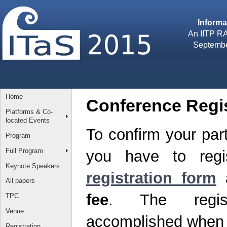
Inform
An IITP RA
September
Home
Conference Regis
Platforms & Co-
located Events
To confirm your part
Program
Full Program
you have to regis
Keynote Speakers
registration form
All papers
fee
. The regist
TPC
Venue
accomplished when th
Registration