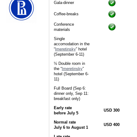
Gala-dinner
Coffee-breaks
Conference
materials
Single
accomodation in the
“
Imeretinsky
” hotel
(September 6-11)
½ Double room in
the “
Imeretinsky
”
hotel (September 6-
11)
Full Board (Sep 6:
dinner only, Sep 11:
breakfast only)
Early rate
USD 300
before July 5
Normal rate
USD 400
July 6 to August 1
Late rate