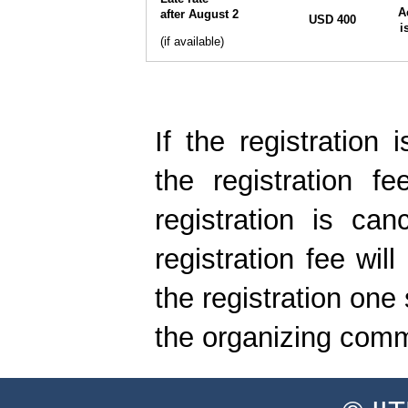
A
after August 2
USD 400
i
(if available)
If the registration 
the registration fe
registration is can
registration fee wil
the registration one
the organizing commi