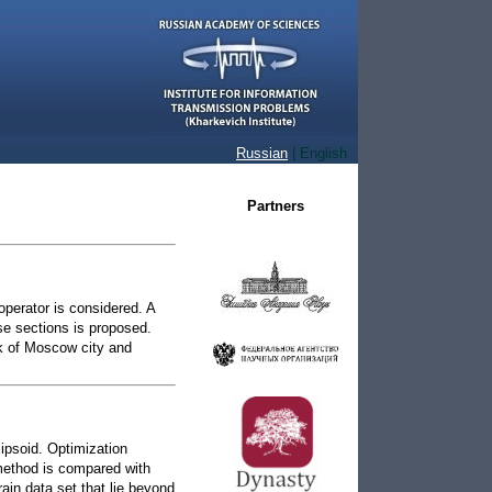
l
Russian
| English
Partners
operator is considered. A
se sections is proposed.
k of Moscow city and
lipsoid. Optimization
method is compared with
rain data set that lie beyond