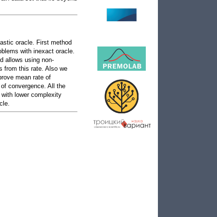
astic oracle. First method
oblems with inexact oracle.
d allows using non-
 from this rate. Also we
 prove mean rate of
of convergence. All the
 with lower complexity
cle.