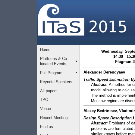
Home
Wednesday, Sept
14:30 - 15:3
Platforms & Co-
Flagman 3
located Events
Alexander Derendyaev
Full Program
Traffic Speed Estimation B
Keynote Speakers
Abstract:
A method for es
model allowing to calcul
All papers
The method is implemente
TPC
Moscow region are discu
Venue
Alexey Bedrintsev, Vladim
Recent Meetings
Design Space Description 
Abstract:
Problems of dat
Find us
problems are formulated 
similar known before meth