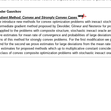
nder Gasnikov
radient Method: Convex and Strongly Convex Cases
we introduce new methods for convex optimization problems with inexact stoch
ntermediate gradient method proposed by Devolder, Glineur and Nesterov for pr
plied to the problems with composite structure, stochastic inexact oracle an
 estimates for mean rate of convergence and probabilities of large deviations
ns of this method for strongly convex problems. For the first modification we
d for the second we prove estimates for large deviations from the mean rate 
y estimates for proposed methods which up to multiplicative constant coincide
 class of convex composite optimization problems with stochastic inexact ora