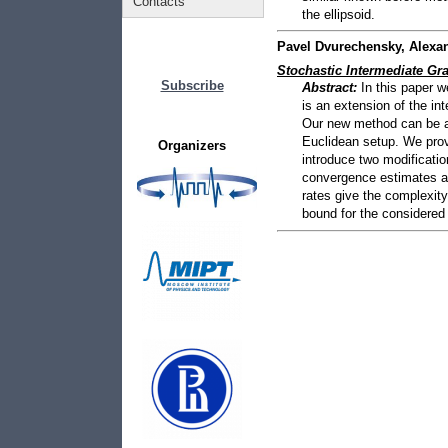
Contacts
the ellipsoid.
Pavel Dvurechensky, Alexa
Stochastic Intermediate G
Subscribe
Abstract:
In this paper 
is an extension of the i
Our new method can be ap
Euclidean setup. We prove
Organizers
introduce two modificatio
convergence estimates an
rates give the complexit
bound for the considered