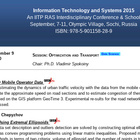
Information Technology and Systems 2015
An IITP RAS Interdisciplinary Conference & Schoo
September, 7-11, Olympic Village, Sochi, Russia
ISBN: 978-5-901158-28-9
ember 9
Data Science
Session: Optimization and Transport
0
Chair: Ph.D. Vladimir Spokoiny
y Mobile Operator Data
timating the dynamics of urban traffic velocity with the data from the mobile 
ate the approximate speed on road sections and to estimate congestion of the
d on the GIS platform GeoTime 3. Experimental re-sults for the road networ
ssed.
ir Chepyzhov
Using Extremal Ellipsoids
a set description and outliers detection are solved by constructing optimal el
as convex programming problems using linear matrix inequalities. Proposed 
ods in terms of two criteria: volume of ellipsoid and the number of points in t